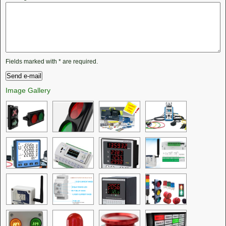
Fields marked with
*
are required.
Image Gallery