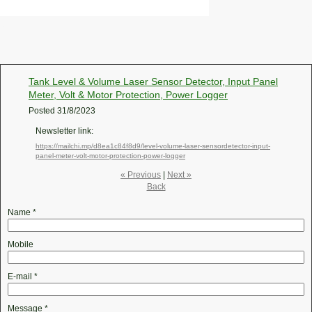
Tank Level & Volume Laser Sensor Detector, Input Panel
Meter, Volt & Motor Protection, Power Logger
Posted
31/8/2023
Newsletter link:
https://mailchi.mp/d8ea1c84f8d9/level-volume-laser-sensordetector-input-
panel-meter-volt-motor-protection-power-logger
« Previous
|
Next »
Back
Name
*
Mobile
E-mail
*
Message
*