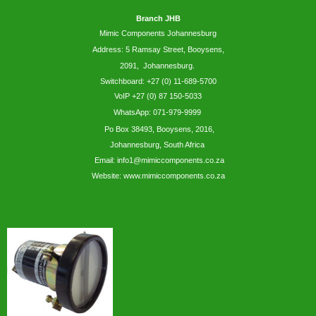
Branch JHB
Mimic Components Johannesburg
Address: 5
Ramsay
Street, Booysens,
2091, Johannesburg.
Switchboard: +27 (0) 11-689-5700
VoIP +27 (0) 87 150-5033
WhatsApp:
071-979-9999
Po Box 38493,
Booysens,
2016,
Johannesburg, South Africa
Email: info1@mimiccomponents.co.za
Website: www.mimiccomponents.co.za