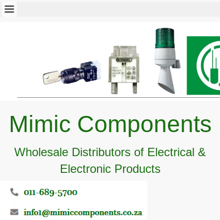
Mimic Components
Wholesale Distributors of Electrical &
Electronic Products