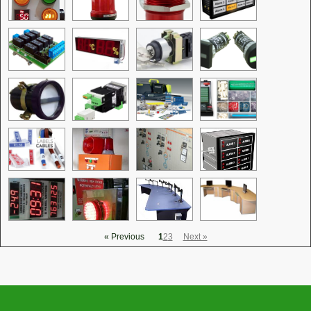
« Previous
1
2
3
Next »