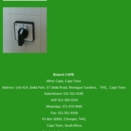
Branch CAPE
Mimic Cape, Cape Town
Address: Unit 41A, Stella Park, 57 Stella Road, Montague Gardens, 7441, Cape Town.
Switchboard: 021-551-8185
VoIP 021-300-0234
WhatsApp:
071-979-9999
Fax: 021-551-8169
Po Box 36955, Chempet, 7442,
Cape Town, South Africa