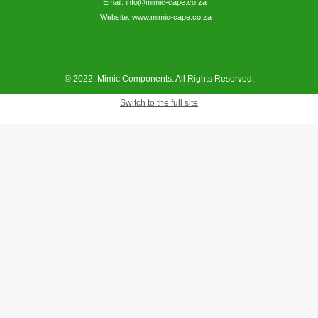
Email: info@mimic-cape.co.za
Website: www.mimic-cape.co.za
© 2022. Mimic Components. All Rights Reserved.
Switch to the full site