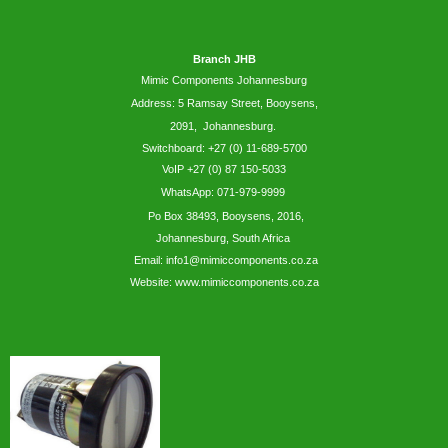
Branch JHB
Mimic Components Johannesburg
Address: 5
Ramsay
Street, Booysens,
2091, Johannesburg.
Switchboard: +27 (0) 11-689-5700
VoIP +27 (0) 87 150-5033
WhatsApp:
071-979-9999
Po Box 38493,
Booysens,
2016,
Johannesburg, South Africa
Email: info1@mimiccomponents.co.za
Website: www.mimiccomponents.co.za