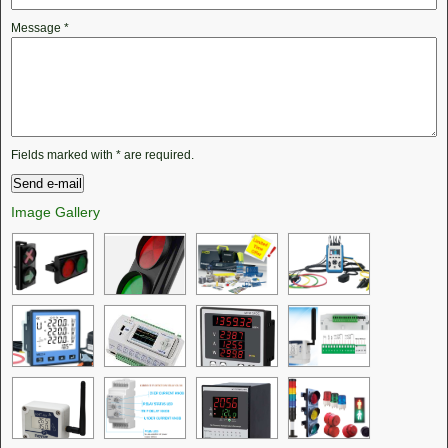
Message
*
Fields marked with
*
are required.
Image Gallery