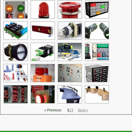
« Previous
1
2
3
Next »