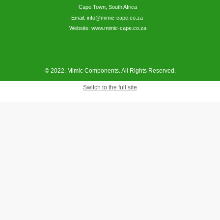
Cape Town, South Africa
Email: info@mimic-cape.co.za
Website: www.mimic-cape.co.za
© 2022. Mimic Components. All Rights Reserved.
Switch to the full site