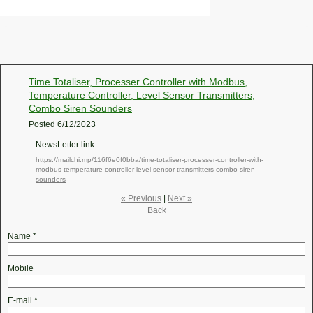
Time Totaliser, Processer Controller with Modbus,
Temperature Controller, Level Sensor Transmitters,
Combo Siren Sounders
Posted
6/12/2023
NewsLetter link:
https://mailchi.mp/116f6e0f0bba/time-totaliser-processer-controller-with-
modbus-temperature-controller-level-sensor-transmitters-combo-siren-
sounders
« Previous
|
Next »
Back
Name
*
Mobile
E-mail
*