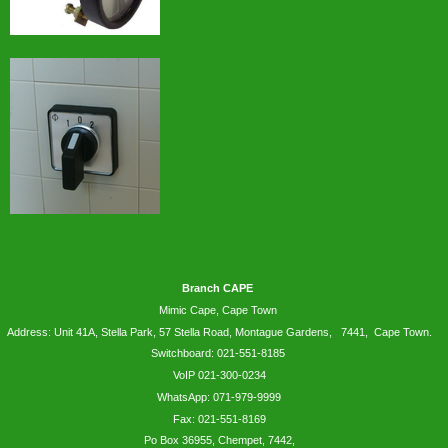
Branch CAPE
Mimic Cape, Cape Town
Address: Unit 41A, Stella Park, 57 Stella Road, Montague Gardens, 7441, Cape Town.
Switchboard: 021-551-8185
VoIP 021-300-0234
WhatsApp:
071-979-9999
Fax: 021-551-8169
Po Box 36955, Chempet, 7442,