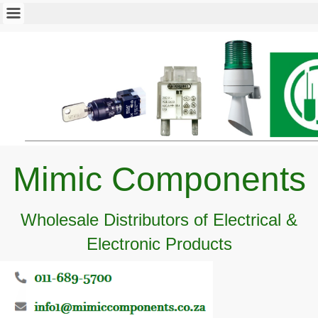
Mimic Components
Wholesale Distributors of Electrical &
Electronic Products